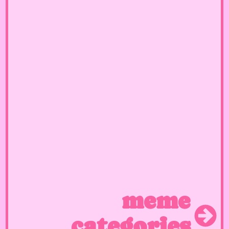
meme
categories