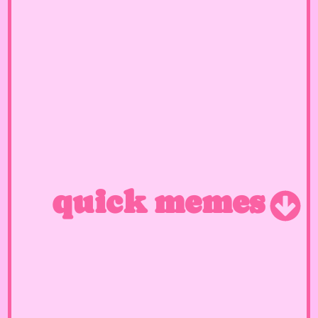
quick memes