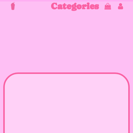
Categories